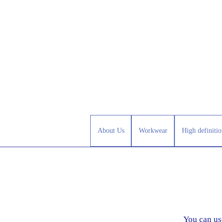
About Us
Workwear
High definitio
You can us