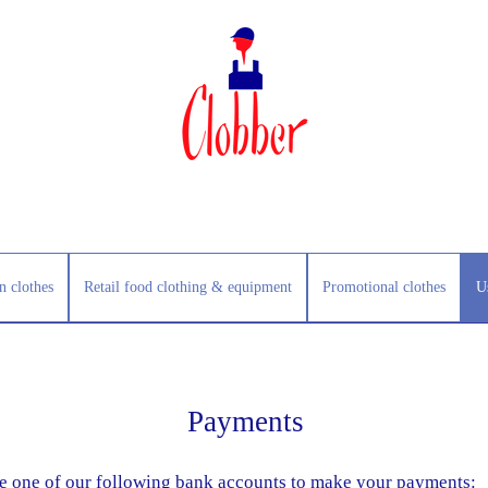
n clothes
Retail food clothing & equipment
Promotional clothes
U
Payments
e one of our following bank accounts to make your payments: