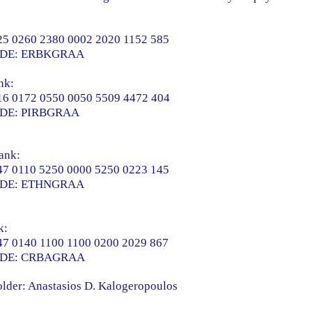
5 0260 2380 0002 2020 1152 585
ODE: ERBKGRAA
nk:
6 0172 0550 0050 5509 4472 404
DE: PIRBGRAA
ank:
7 0110 5250 0000 5250 0223 145
ODE: ETHNGRAA
k:
7 0140 1100 1100 0200 2029 867
ODE: CRBAGRAA
lder: Anastasios D. Kalogeropoulos