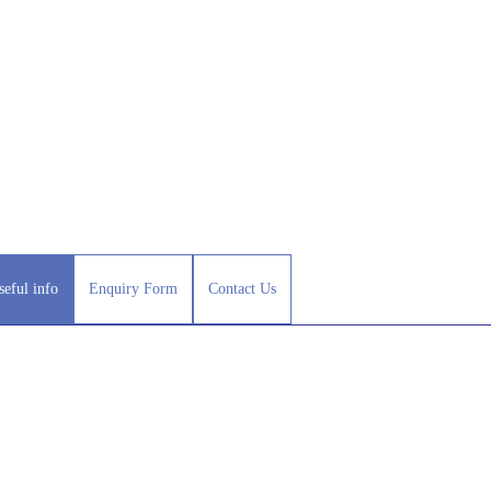
seful info
Enquiry Form
Contact Us