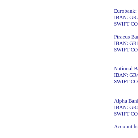
Eurobank:
IBAN: GR2
SWIFT C
Piraeus Ba
IBAN: GR1
SWIFT CO
National B
IBAN: GR4
SWIFT C
Alpha Ban
IBAN: GR4
SWIFT C
Account ho