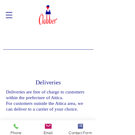
Deliveries
Deliveries are free of charge to customers
within the prefecture of Attica.
For customers outside the Attica area, we
can deliver to a carrier of your choice.
Phone
Email
Contact Form