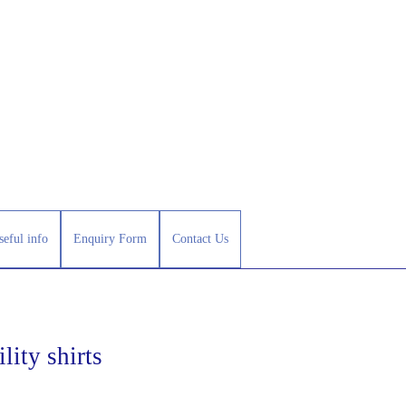
seful info
Enquiry Form
Contact Us
lity shirts