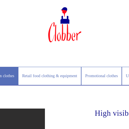
n clothes
Retail food clothing & equipment
Promotional clothes
U
High visibi