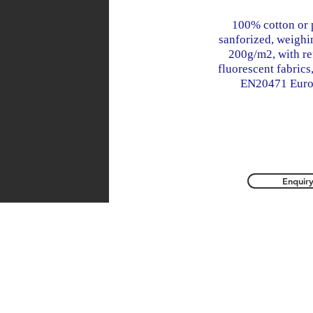
100% cotton or 
sanforized, weigh
200g/m2, with re
fluorescent fabrics
EN20471 Euro
Enquir