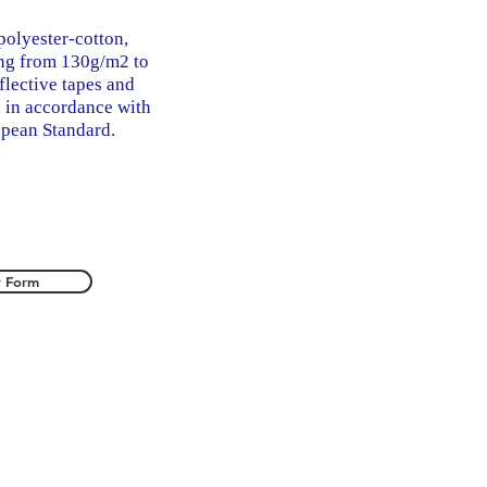
polyester-cotton,
ing from 130g/m2 to
flective tapes and
, in accordance with
pean Standard.
y Form