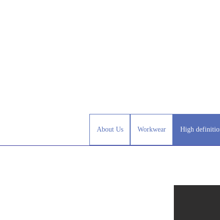
About Us
Workwear
High definitio